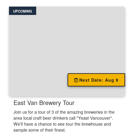
UPCOMING
Unavailable.
Next Date: Aug 9
East Van Brewery Tour
Join us for a tour of 3 of the amazing breweries in the
area local craft beer drinkers call "Yeast Vancouver".
We'll have a chance to see tour the brewhouse and
sample some of their finest.