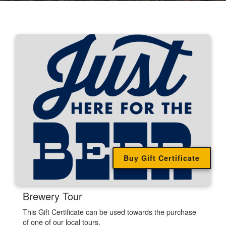
Buy Gift Certificate
.
Brewery Tour
This Gift Certificate can be used towards the purchase
of one of our local tours.