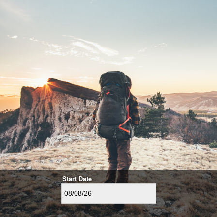
Start Date